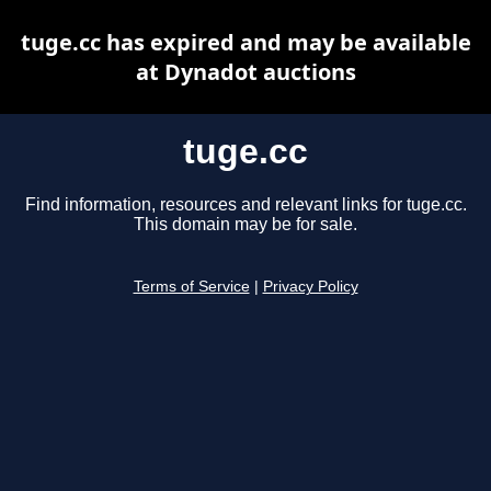
tuge.cc has expired and may be available
at Dynadot auctions
tuge.cc
Find information, resources and relevant links for tuge.cc.
This domain may be for sale.
Terms of Service
|
Privacy Policy