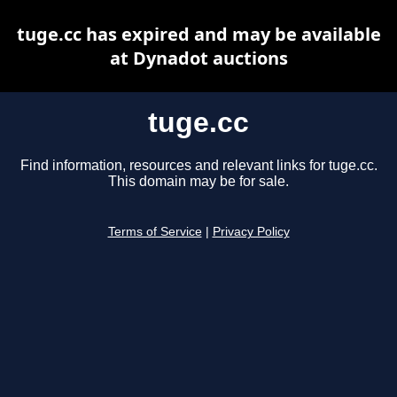
tuge.cc has expired and may be available
at Dynadot auctions
tuge.cc
Find information, resources and relevant links for tuge.cc.
This domain may be for sale.
Terms of Service
|
Privacy Policy