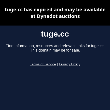
tuge.cc has expired and may be available
at Dynadot auctions
tuge.cc
Find information, resources and relevant links for tuge.cc.
This domain may be for sale.
Terms of Service
|
Privacy Policy