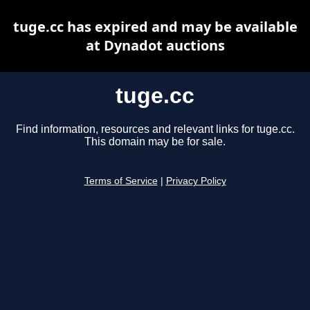
tuge.cc has expired and may be available
at Dynadot auctions
tuge.cc
Find information, resources and relevant links for tuge.cc.
This domain may be for sale.
Terms of Service
|
Privacy Policy